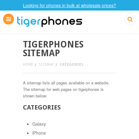
Looking for phones in bulk at wholesale prices?
TIGERPHONES
SITEMAP
HOME
SITEMAP
CATEGORIES
A sitemap lists all pages available on a website.
The sitemap for web pages on tigerphones is
shown below:
CATEGORIES
Galaxy
iPhone