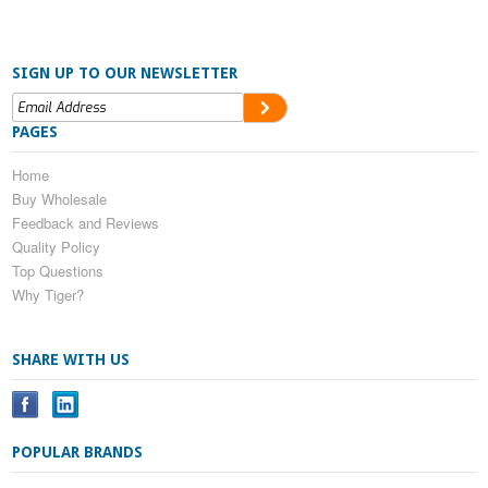
SIGN UP TO OUR NEWSLETTER
PAGES
Home
Buy Wholesale
Feedback and Reviews
Quality Policy
Top Questions
Why Tiger?
SHARE WITH US
POPULAR BRANDS