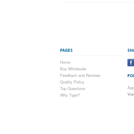
PAGES
SH
Home
Buy Wholesale
Feedback and Reviews
PO
Quality Policy
App
Top Questions
Vie
Why Tiger?