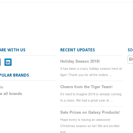
ARE WITH US
RECENT UPDATES
SI
Holiday Season 2018!
It has been a crazy holiday season here at
tiger! Thank you for all the orders …
PULAR BRANDS
Cheers from the Tiger Team!
le
w all brands
It's hard to imagine 2016 is already coming
to a close. We had a great year at …
Sale Prices on Galaxy Products!
Hope every is having an awesome
Christmas season so far! We are excited
that …