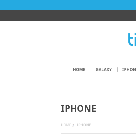
HOME
GALAXY
IPHON
IPHONE
HOME
IPHONE