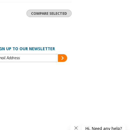
GN UP TO OUR NEWSLETTER