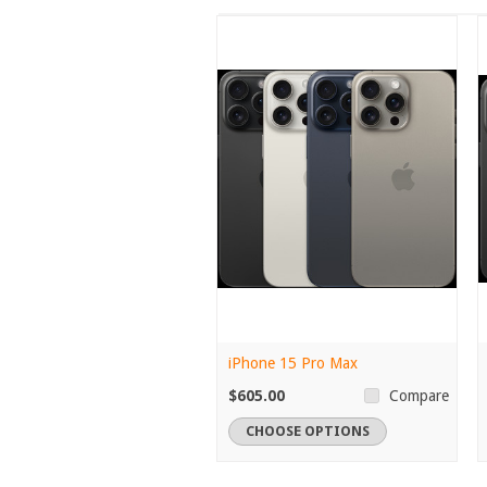
iPhone 15 Pro Max
$605.00
Compare
CHOOSE OPTIONS