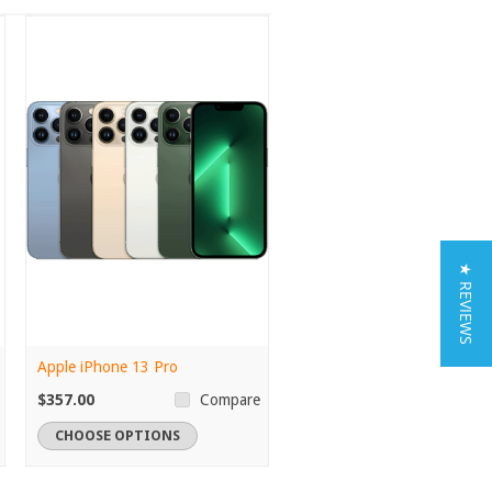
★ REVIEWS
Apple iPhone 13 Pro
$357.00
Compare
CHOOSE OPTIONS