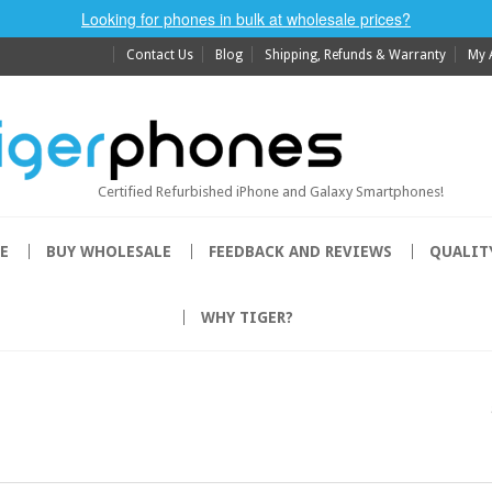
Looking for phones in bulk at wholesale prices?
Contact Us
Blog
Shipping, Refunds & Warranty
My 
Certified Refurbished iPhone and Galaxy Smartphones!
E
BUY WHOLESALE
FEEDBACK AND REVIEWS
QUALIT
WHY TIGER?