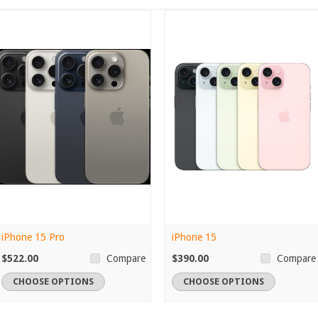
iPhone 15 Pro
iPhone 15
$522.00
$390.00
Compare
Compare
CHOOSE OPTIONS
CHOOSE OPTIONS