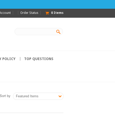
Account
Order Status
0
Items
Y POLICY
TOP QUESTIONS
Sort by
Featured Items