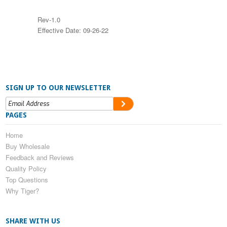
Rev-1.0
Effective Date: 09-26-22
SIGN UP TO OUR NEWSLETTER
PAGES
Home
Buy Wholesale
Feedback and Reviews
Quality Policy
Top Questions
Why Tiger?
SHARE WITH US