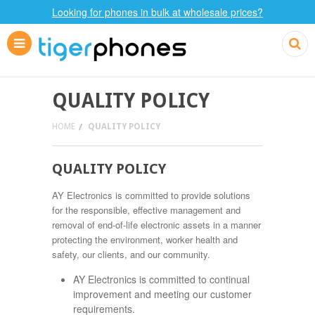
Looking for phones in bulk at wholesale prices?
QUALITY POLICY
HOME
QUALITY POLICY
QUALITY POLICY
AY Electronics is committed to provide solutions
for the responsible, effective management and
removal of end-of-life electronic assets in a manner
protecting the environment, worker health and
safety, our clients, and our community.
AY Electronics is committed to continual
improvement and meeting our customer
requirements.