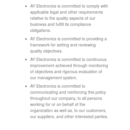
AY Electronics is committed to comply with
applicable legal and other requirements
relative to the quality aspects of our
business and fulfill its compliance
obligations.
AY Electronics is committed to providing a
framework for setting and reviewing
quality objectives.
AY Electronics is committed to continuous
improvement achieved through monitoring
of objectives and rigorous evaluation of
our management system.
AY Electronics is committed to
communicating and reinforcing this policy
throughout our company, to all persons
working for or on behalf of the
organization as well as, to our customers,
our suppliers, and other interested parties.