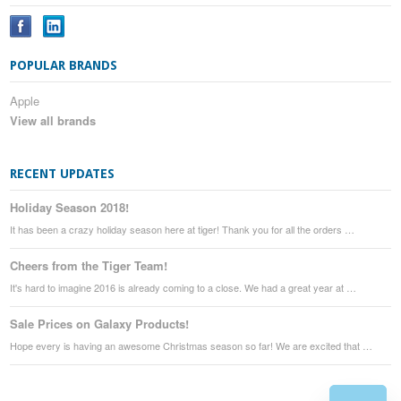
POPULAR BRANDS
Apple
View all brands
RECENT UPDATES
Holiday Season 2018!
It has been a crazy holiday season here at tiger! Thank you for all the orders …
Cheers from the Tiger Team!
It's hard to imagine 2016 is already coming to a close. We had a great year at …
Sale Prices on Galaxy Products!
Hope every is having an awesome Christmas season so far! We are excited that …