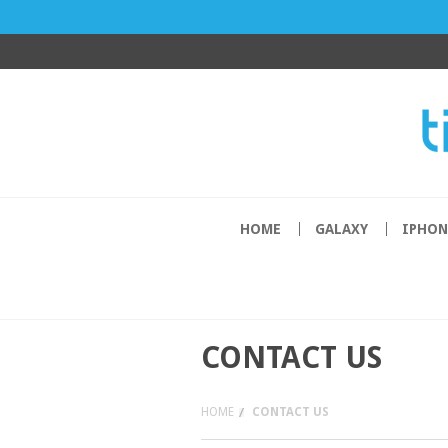
HOME
GALAXY
IPHON
CONTACT US
HOME
CONTACT US