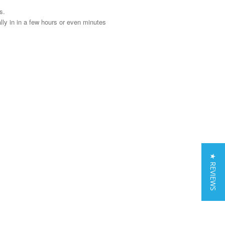
s.
y in in a few hours or even minutes
★ REVIEWS