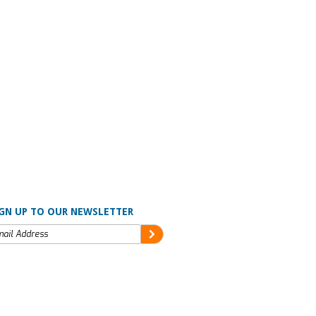
GN UP TO OUR NEWSLETTER