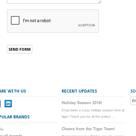
ARE WITH US
RECENT UPDATES
SI
Holiday Season 2018!
It has been a crazy holiday season here at
tiger! Thank you for all the orders …
PULAR BRANDS
Cheers from the Tiger Team!
le
w all brands