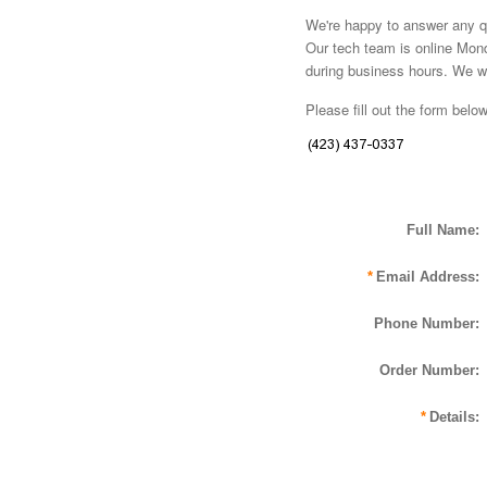
We're happy to answer any qu
Our tech team is online Mon
during business hours. We wil
Please fill out the form belo
Full Name:
*
Email Address:
Phone Number:
Order Number:
*
Details: