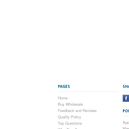
PAGES
SH
Home
Buy Wholesale
Feedback and Reviews
PO
Quality Policy
App
Top Questions
Vie