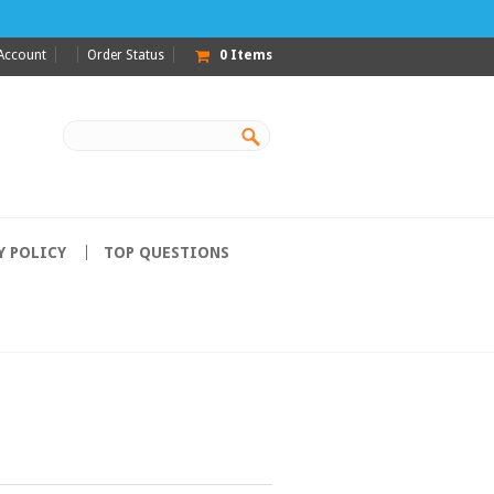
Account
Order Status
0
Items
Y POLICY
TOP QUESTIONS