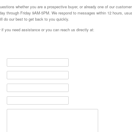
estions whether you are a prospective buyer, or already one of our customer
day through Friday 9AM-5PM. We respond to messages within 12 hours, usuall
l do our best to get back to you quickly.
w if you need assistance or you can reach us directly at: