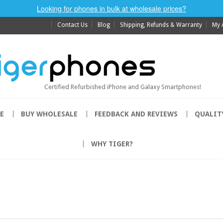
Looking for phones in bulk at wholesale prices?
Contact Us
Blog
Shipping, Refunds & Warranty
My 
Certified Refurbished iPhone and Galaxy Smartphones!
E
BUY WHOLESALE
FEEDBACK AND REVIEWS
QUALIT
WHY TIGER?