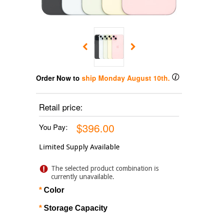
Order Now to
ship
Monday August 10th
.
Retail price:
$396.00
You Pay:
Limited Supply Available
The selected product combination is
currently unavailable.
*
Color
*
Storage Capacity