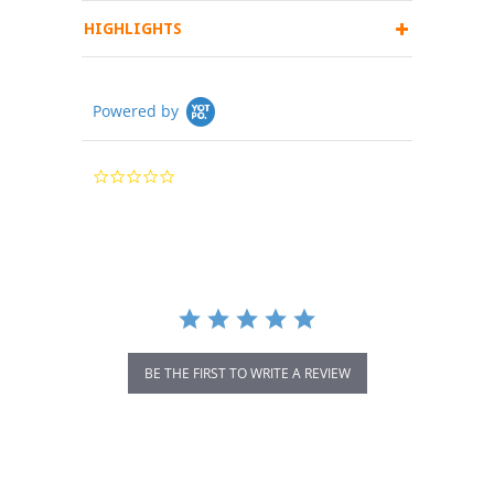
HIGHLIGHTS
Powered by
0.0
star
rating
BE THE FIRST TO WRITE A REVIEW