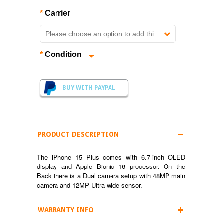
*
Carrier
Please choose an option to add this product to your cart.
*
Condition
BUY WITH PAYPAL
PRODUCT DESCRIPTION
The iPhone 15 Plus comes with 6.7-inch OLED
display and Apple Bionic 16 processor. On the
Back there is a Dual camera setup with 48MP main
camera and 12MP Ultra-wide sensor.
WARRANTY INFO