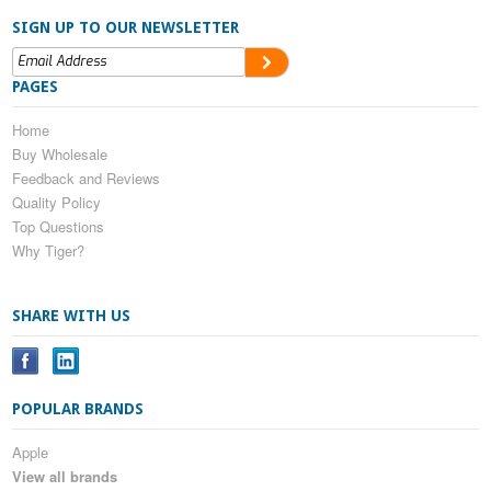
SIGN UP TO OUR NEWSLETTER
PAGES
Home
Buy Wholesale
Feedback and Reviews
Quality Policy
Top Questions
Why Tiger?
SHARE WITH US
POPULAR BRANDS
Apple
View all brands